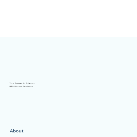
Your Partner in Solar and
BESS Power Excellence
About