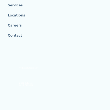
Services
Locations
Careers
Contact
info@distributeder.com
416 SE Balboa Ave,
Stuart, FL 34994