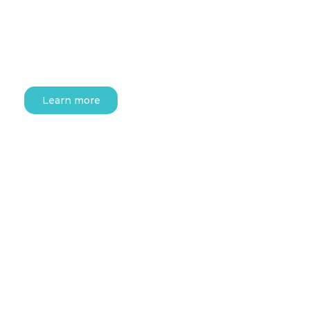
Learn more