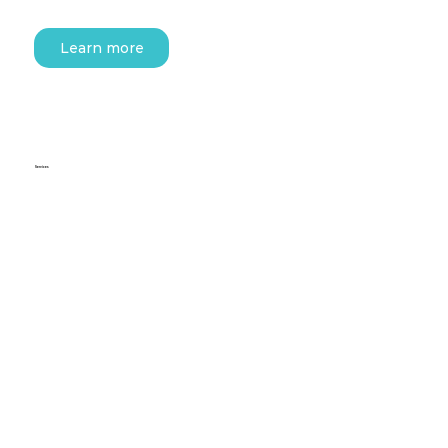
Learn more
Services